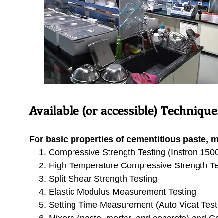
Available (or
accessible
) Techniqu
For basic properties of cementitious paste, m
Compressive Strength Testing (Instron 150
High Temperature Compressive Strength Te
Split Shear Strength Testing
Elastic Modulus Measurement Testing
Setting Time Measurement (Auto Vicat Test