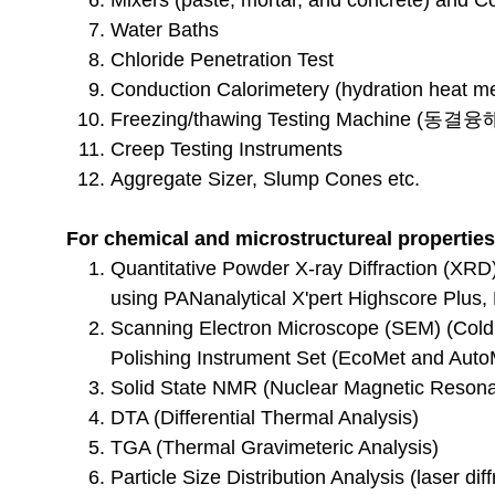
Mixers (paste, mortar, and concrete) and
Water Baths
Chloride
Penetration Test
Conduction Calorimetery (hydration heat 
Freezing/thawing Testing Machine (동결융
Creep Testing Instruments
Aggregate Sizer, Slump Cones etc.
For chemical and microstructureal properties
Quantitative Powder X-ray Diffraction (XRD)
using PANanalytical X'pert Highscore Plus
Scanning Electron Microscope (SEM) (Cold
Polishing Instrument Set (EcoMet and AutoM
Solid State
NMR (Nuclear Magnetic Resona
DTA (Differential Thermal Analysis)
TGA (Thermal Gravimeteric Analysis)
Particle Size Distribution Analysis (laser diff