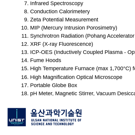
Infrared Spectroscopy
Conduction Calorimetery
Zeta Potential Measurement
MIP (Mercury Intrusion Porosimetry)
Synchrotron Radiation (Pohang Accelerator
XRF (X-ray Fluorescence)
ICP-OES (Inductively Coupled Plasma - Op
Fume Hoods
High Temperature Furnace (max
1,700°C) 
High Magnification Optical Microscope
Portable Globe Box
pH Meter, Magnetic Stirrer, Vacuum Desicca