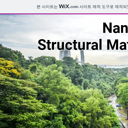
본 사이트는
.com
사이트 제작 도구로 제작되
Nan
Structural Ma